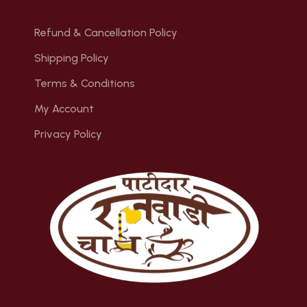
Refund & Cancellation Policy
Shipping Policy
Terms & Conditions
My Account
Privacy Policy