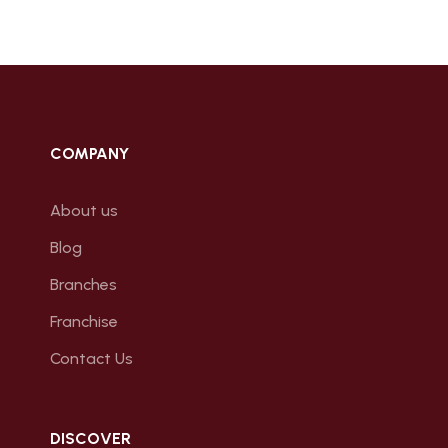
COMPANY
About us
Blog
Branches
Franchise
Contact Us
DISCOVER