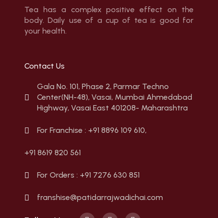
Tea has a complex positive effect on the
body. Daily use of a cup of tea is good for
your health.
Contact Us
Gala No. 101, Phase 2, Parmar Techno
Center(NH-48), Vasai, Mumbai Ahmedabad
Highway, Vasai East 401208- Maharashtra
For Franchise : +91 8896 109 610,
+91 8619 820 561
For Orders : +91 7276 630 851
franshise@patidarrajwadichai.com