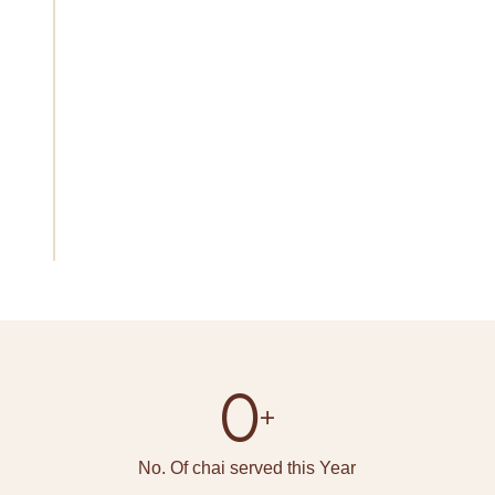
preserve and improve the age-old craft of tea-
making while fostering a deeper understanding
of the cultural significance of tea through our
dedication to ethical sourcing, sustainable
practices, and the empowerment of tea-growing
communities. Let's set out on a journey of flavour,
custom, and camaraderie together, one cup of
Rajwadi chai at a time.
0
+
No. Of chai served this Year