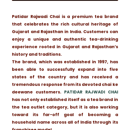
Patidar Rajwadi Chai is a premium tea brand
that celebrates the rich cultural heritage of
Gujarat and Rajasthan in India. Customers can
enjoy a unique and authentic tea-drinking
experience rooted in Gujarat and Rajasthan’s
history and traditions.
The brand, which was established in 1997, has
been able to successfully expand into five
states of the country and has received a
tremendous response from its devoted chai ke
deewane customers.
PATIDAR RAJWADI CHAI
has not only established itself as a tea brand in
the tea outlet category, but it is also working
toward its far-off goal of becoming a
household name across all of India through its
franchisee model.