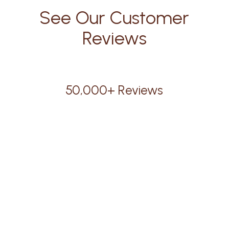
See Our Customer
Reviews
50,000+ Reviews