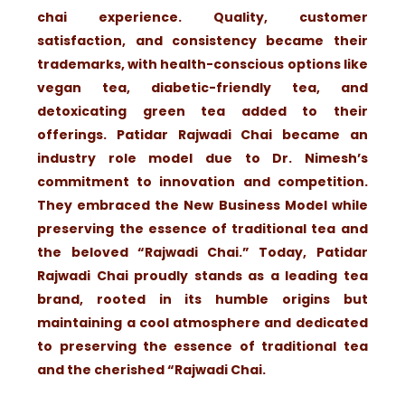
chai experience. Quality, customer
satisfaction, and consistency became their
trademarks, with health-conscious options like
vegan tea, diabetic-friendly tea, and
detoxicating green tea added to their
offerings. Patidar Rajwadi Chai became an
industry role model due to Dr. Nimesh’s
commitment to innovation and competition.
They embraced the New Business Model while
preserving the essence of traditional tea and
the beloved “Rajwadi Chai.” Today, Patidar
Rajwadi Chai proudly stands as a leading tea
brand, rooted in its humble origins but
maintaining a cool atmosphere and dedicated
to preserving the essence of traditional tea
and the cherished “Rajwadi Chai.