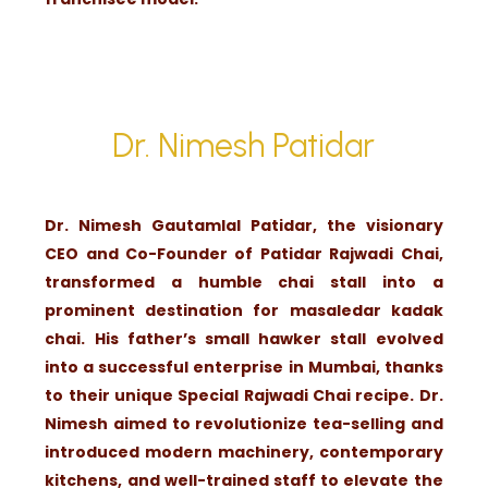
Dr. Nimesh Patidar
Dr. Nimesh Gautamlal Patidar, the visionary
CEO and Co-Founder of Patidar Rajwadi Chai,
transformed a humble chai stall into a
prominent destination for masaledar kadak
chai. His father’s small hawker stall evolved
into a successful enterprise in Mumbai, thanks
to their unique Special Rajwadi Chai recipe. Dr.
Nimesh aimed to revolutionize tea-selling and
introduced modern machinery, contemporary
kitchens, and well-trained staff to elevate the