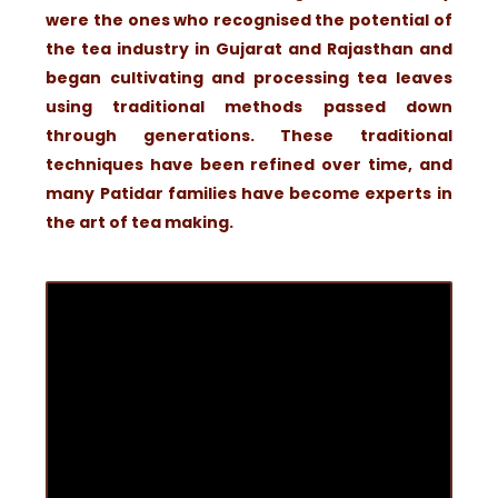
were the ones who recognised the potential of
the tea industry in Gujarat and Rajasthan and
began cultivating and processing tea leaves
using traditional methods passed down
through generations. These traditional
techniques have been refined over time, and
many Patidar families have become experts in
the art of tea making.