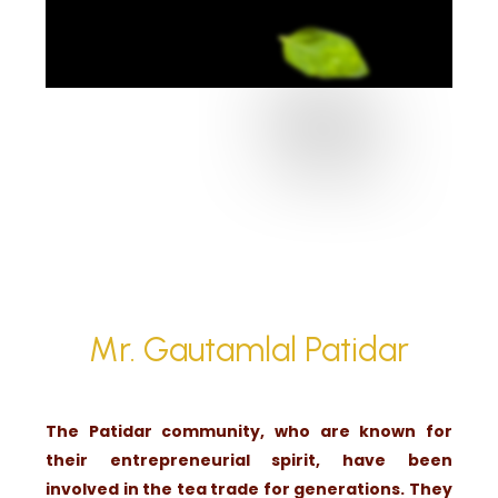
Mr. Gautamlal Patidar
The Patidar community, who are known for
their entrepreneurial spirit, have been
involved in the tea trade for generations. They