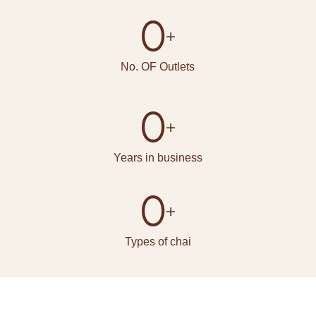
0
+
No. OF Outlets
0
+
Years in business
0
+
Types of chai