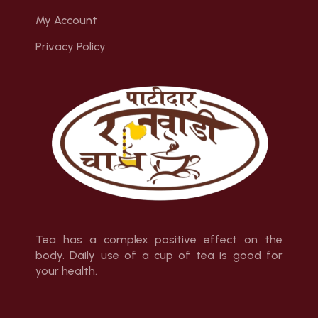
My Account
Privacy Policy
Tea has a complex positive effect on the
body. Daily use of a cup of tea is good for
your health.