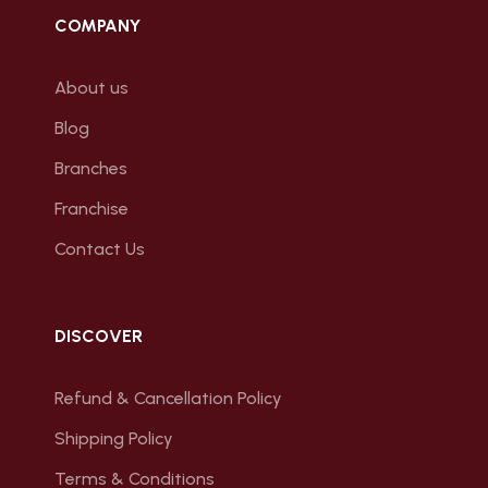
COMPANY
About us
Blog
Branches
Franchise
Contact Us
DISCOVER
Refund & Cancellation Policy
Shipping Policy
Terms & Conditions