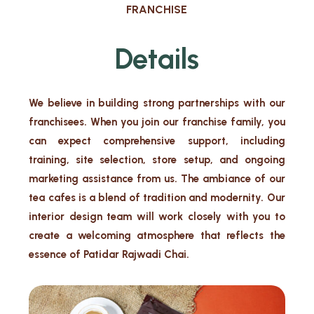
FRANCHISE
Details
We believe in building strong partnerships with our
franchisees. When you join our franchise family, you
can expect comprehensive support, including
training, site selection, store setup, and ongoing
marketing assistance from us. The ambiance of our
tea cafes is a blend of tradition and modernity. Our
interior design team will work closely with you to
create a welcoming atmosphere that reflects the
essence of Patidar Rajwadi Chai.