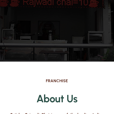
FRANCHISE
About Us