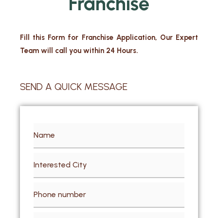
Franchise
Fill this Form for Franchise Application, Our Expert
Team will call you within 24 Hours.
SEND A QUICK MESSAGE