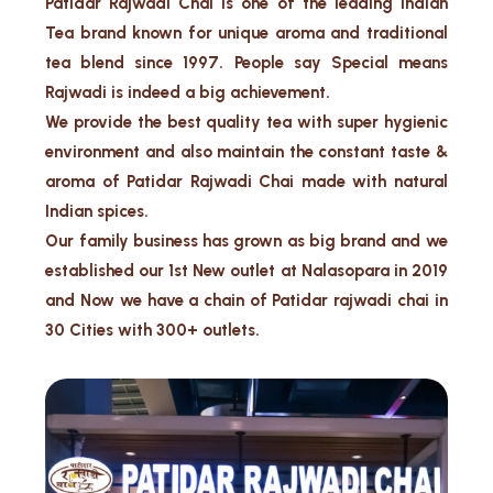
Patidar Rajwadi Chai is one of the leading Indian
Tea brand known for unique aroma and traditional
tea blend since 1997. People say Special means
Rajwadi is indeed a big achievement.
We provide the best quality tea with super hygienic
environment and also maintain the constant taste &
aroma of Patidar Rajwadi Chai made with natural
Indian spices.
Our family business has grown as big brand and we
established our 1st New outlet at Nalasopara in 2019
and Now we have a chain of Patidar rajwadi chai in
30 Cities with 300+ outlets.