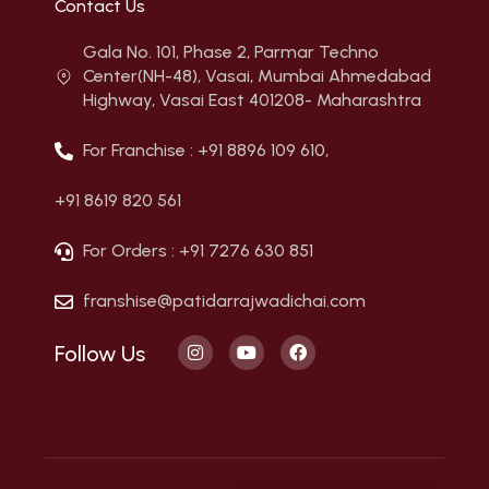
Contact Us
Gala No. 101, Phase 2, Parmar Techno
Center(NH-48), Vasai, Mumbai Ahmedabad
Highway, Vasai East 401208- Maharashtra
For Franchise : +91 8896 109 610,
+91 8619 820 561
For Orders : +91 7276 630 851
franshise@patidarrajwadichai.com
Follow Us