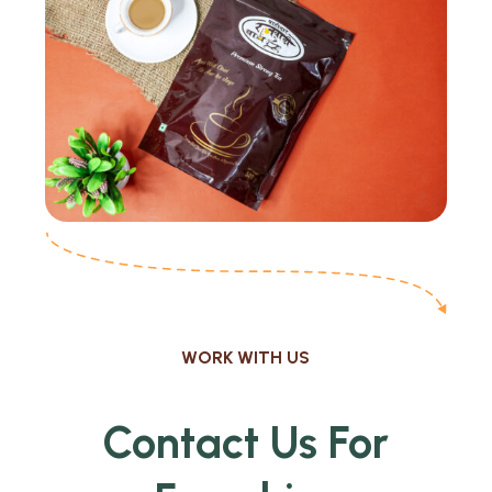
WORK WITH US
Contact Us For