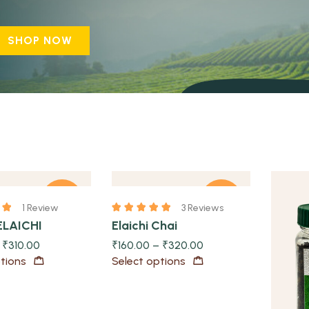
SHOP NOW
Quick view
-23%
-20%
1 Review
3 Reviews
ELAICHI
Elaichi Chai
Quick view
–
₹
310.00
₹
160.00
–
₹
320.00
tions
Select options