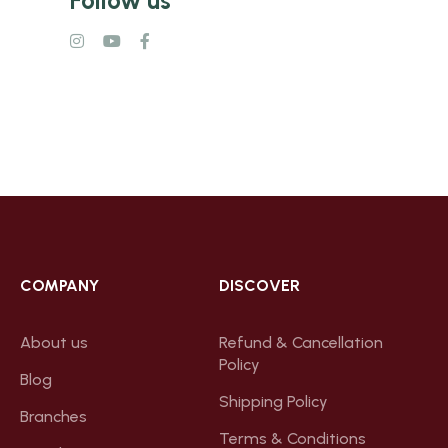
COMPANY
DISCOVER
About us
Refund & Cancellation
Policy
Blog
Shipping Policy
Branches
Terms & Conditions