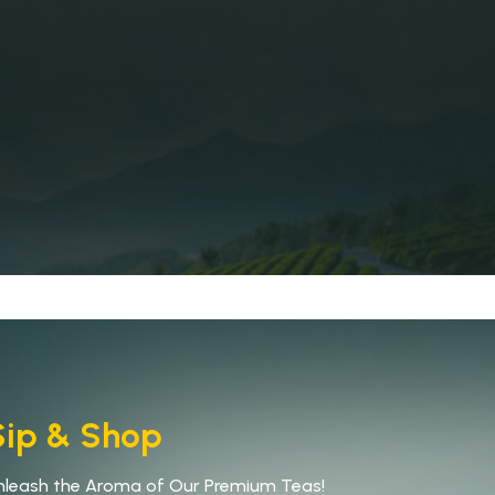
Sip & Shop
nleash the Aroma of Our Premium Teas!