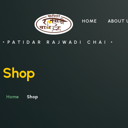
HOME
ABOUT 
PATIDAR RAJWADI CHAI
*
*
Shop
Home
Shop