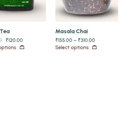
 Tea
Masala Chai
0
₹
120.00
₹
155.00
–
₹
310.00
options
Select options