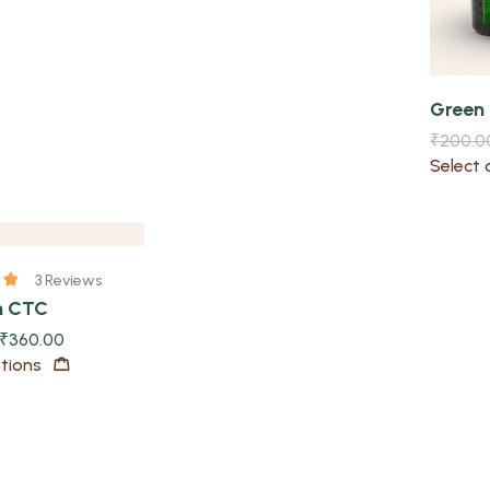
Green
₹
200.0
Select 
3 Reviews
m CTC
₹
360.00
tions