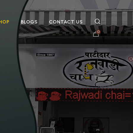
HOP
BLOGS
CONTACT US
0