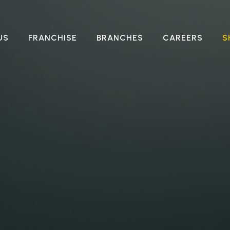
US
FRANCHISE
BRANCHES
CAREERS
S