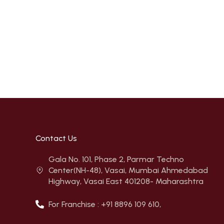
Contact Us
Gala No. 101, Phase 2, Parmar Techno
Center(NH-48), Vasai, Mumbai Ahmedabad
Highway, Vasai East 401208- Maharashtra
For Franchise : +91 8896 109 610,