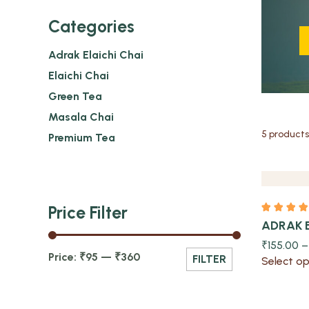
Categories
Adrak Elaichi Chai
Elaichi Chai
Green Tea
Quick view
Masala Chai
5 products
Premium Tea
Price Filter
ADRAK 
₹
155.00
Price:
₹95
—
₹360
FILTER
Select op