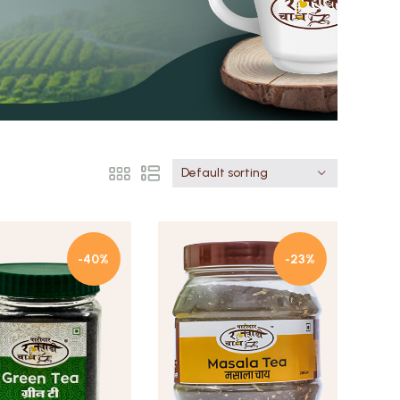
Default sorting
-40%
-23%
Quick view