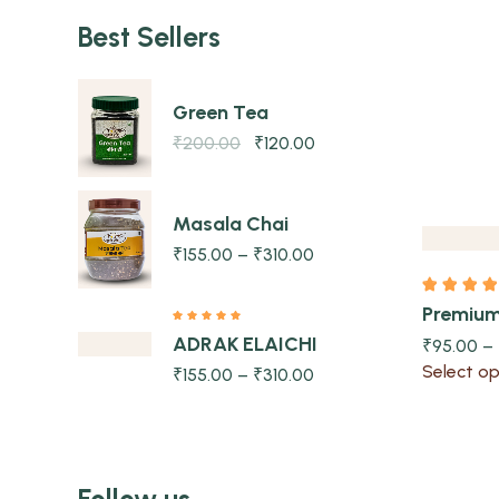
Best Sellers
Green Tea
Quick view
₹
200.00
₹
120.00
Masala Chai
₹
155.00
–
₹
310.00
Premiu
ADRAK ELAICHI
₹
95.00
–
Select op
₹
155.00
–
₹
310.00
Follow us