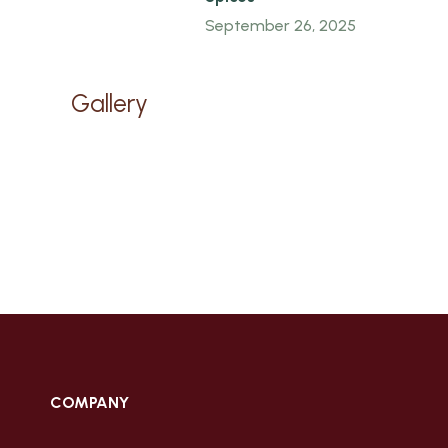
September 26, 2025
Gallery
COMPANY