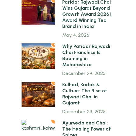
Patidar Rajwadi Chai
Wins Gujarat Beyond
Growth Award 2026 |
Award Winning Tea
Brand in India
May 4, 2026
2
Why Patidar Rajwadi
Chai Franchise Is
Booming in
Maharashtra
December 29, 2025
3
Kulhad, Kadak &
Culture: The Rise of
Rajwadi Chai in
Gujarat
December 23, 2025
4
Ayurveda and Chai:
The Healing Power of
Spices