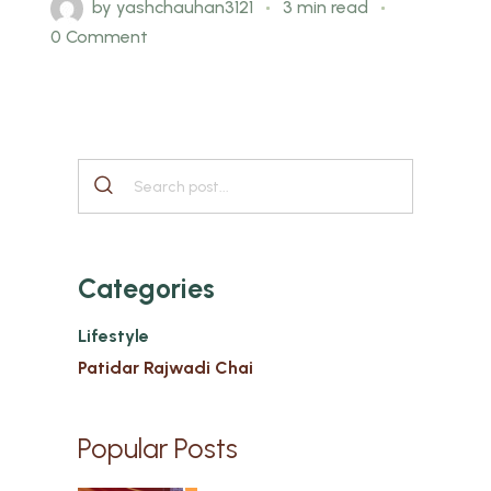
by
yashchauhan3121
3 min read
0 Comment
Categories
Lifestyle
Patidar Rajwadi Chai
Popular Posts
1