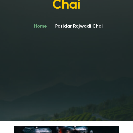
Chai
Home
Patidar Rajwadi Chai