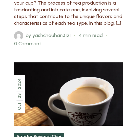
your cup? The process of tea production is a
fascinating and intricate one, involving several
steps that contribute to the unique flavors and
characteristics of each tea type. In this blog, […]
by
yashchauhan3121
4 min read
0 Comment
2024
23
Oct
Patidar Rajwadi Chai