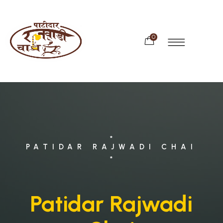
0
*
PATIDAR RAJWADI CHAI
*
Patidar Rajwadi