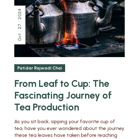
2024
27
Oct
Patidar Rajwadi Chai
From Leaf to Cup: The
Fascinating Journey of
Tea Production
As you sit back, sipping your favorite cup of
tea, have you ever wondered about the journey
these tea leaves have taken before reaching