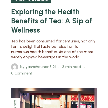
Exploring the Health
Benefits of Tea: A Sip of
Wellness
Tea has been consumed for centuries, not only
for its delightful taste but also for its
numerous health benefits. As one of the most
widely enjoyed beverages in the world.......
by
yashchauhan3121
3 min read
0 Comment
2022