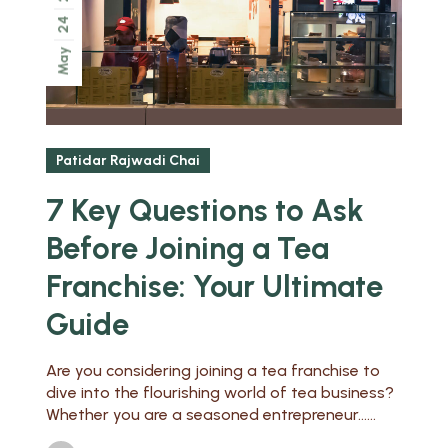
24
May
Patidar Rajwadi Chai
7 Key Questions to Ask
Before Joining a Tea
Franchise: Your Ultimate
Guide
Are you considering joining a tea franchise to
dive into the flourishing world of tea business?
Whether you are a seasoned entrepreneur......