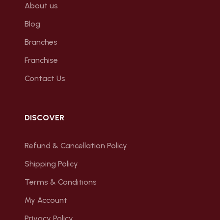
About us
Blog
Branches
Franchise
Contact Us
DISCOVER
Refund & Cancellation Policy
Shipping Policy
Terms & Conditions
My Account
Privacy Policy