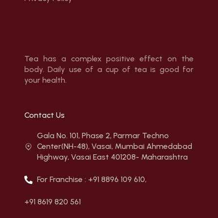
Tea has a complex positive effect on the
body. Daily use of a cup of tea is good for
your health.
Contact Us
Gala No. 101, Phase 2, Parmar Techno
Center(NH-48), Vasai, Mumbai Ahmedabad
Highway, Vasai East 401208- Maharashtra
For Franchise : +91 8896 109 610,
+91 8619 820 561