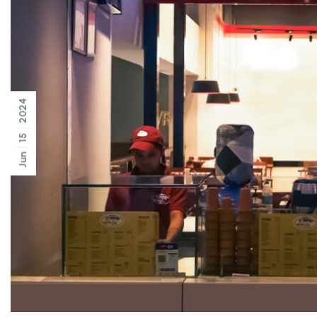
2024
15
Jun