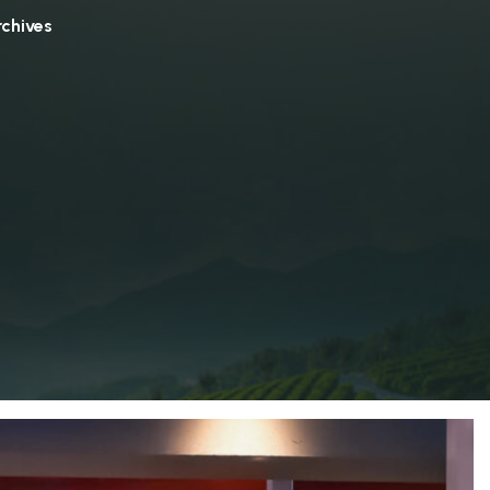
rchives