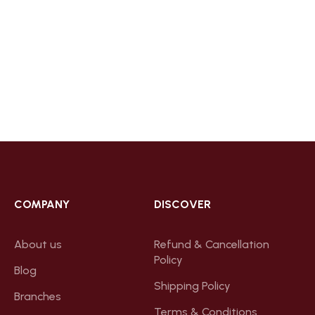
COMPANY
DISCOVER
About us
Refund & Cancellation
Policy
Blog
Shipping Policy
Branches
Terms & Conditions