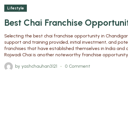
Lifestyle
Best Chai Franchise Opportuni
Selecting the best chai franchise opportunity in Chandigar
support and training provided, initial investment, and pot
franchises that have established themselves in India and 
Rajwadi Chai is another noteworthy franchise opportunity, p
by
yashchauhan3121
0 Comment