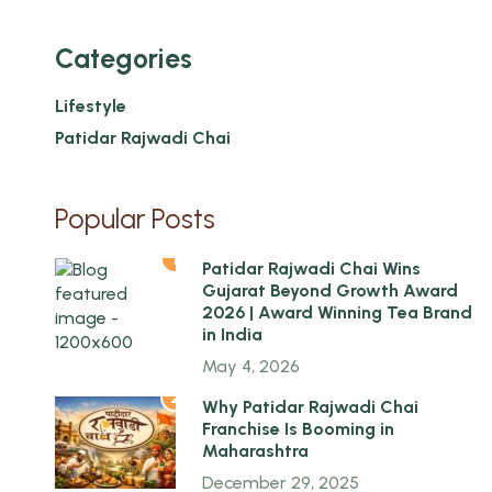
Categories
Lifestyle
Patidar Rajwadi Chai
Popular Posts
1
Patidar Rajwadi Chai Wins
Gujarat Beyond Growth Award
2026 | Award Winning Tea Brand
in India
May 4, 2026
2
Why Patidar Rajwadi Chai
Franchise Is Booming in
Maharashtra
December 29, 2025