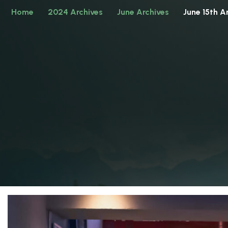
Home
2024 Archives
June Archives
June 15th A