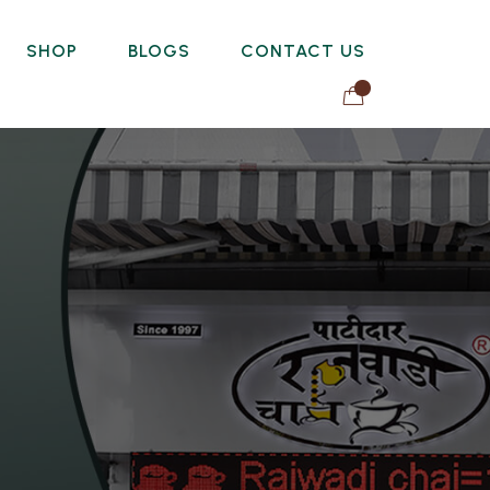
SHOP
BLOGS
CONTACT US
0