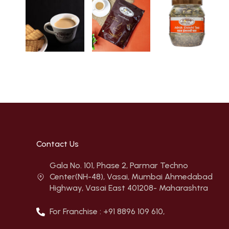
Contact Us
Gala No. 101, Phase 2, Parmar Techno
Center(NH-48), Vasai, Mumbai Ahmedabad
Highway, Vasai East 401208- Maharashtra
For Franchise : +91 8896 109 610,