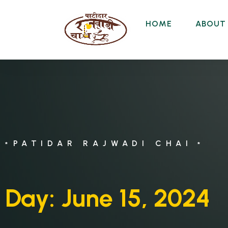
HOME
ABOUT
PATIDAR RAJWADI CHAI
*
*
Day:
June 15, 2024