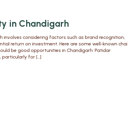
ty in Chandigarh
h involves considering factors such as brand recognition,
ential return on investment. Here are some well-known chai
could be good opportunities in Chandigarh: Patidar
articularly for […]