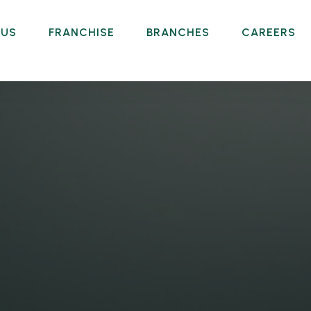
 US
FRANCHISE
BRANCHES
CAREERS