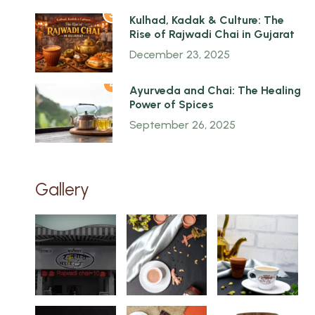
3
Kulhad, Kadak & Culture: The
Rise of Rajwadi Chai in Gujarat
December 23, 2025
4
Ayurveda and Chai: The Healing
Power of Spices
September 26, 2025
Gallery