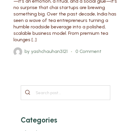
—it’s an emotion, a ritual, and a social glue—it’s
no surprise that chai startups are brewing
something big. Over the past decade, India has
seen a wave of tea entrepreneurs turning a
humble roadside beverage into a polished,
scalable business model. From premium tea
lounges […]
by
yashchauhan3121
0 Comment
Categories