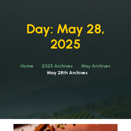
Day:
May 28,
2025
Home
2025 Archives
May Archives
May 28th Archives