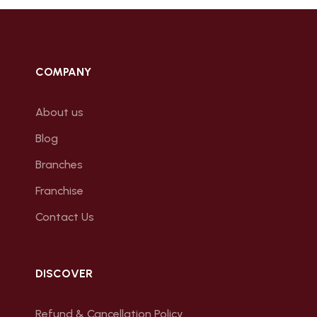
COMPANY
About us
Blog
Branches
Franchise
Contact Us
DISCOVER
Refund & Cancellation Policy