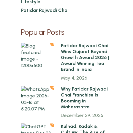
Lifestyle
Patidar Rajwadi Chai
Popular Posts
1
Patidar Rajwadi Chai
Wins Gujarat Beyond
Growth Award 2026 |
Award Winning Tea
Brand in India
May 4, 2026
2
Why Patidar Rajwadi
Chai Franchise Is
Booming in
Maharashtra
December 29, 2025
3
Kulhad, Kadak &
Culture: The Rise of