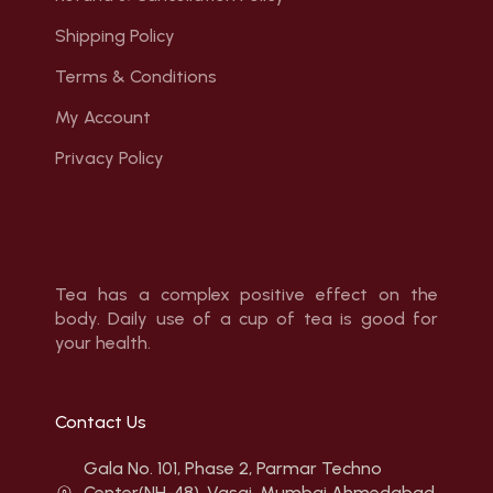
Shipping Policy
Terms & Conditions
My Account
Privacy Policy
Tea has a complex positive effect on the
body. Daily use of a cup of tea is good for
your health.
Contact Us
Gala No. 101, Phase 2, Parmar Techno
Center(NH-48), Vasai, Mumbai Ahmedabad