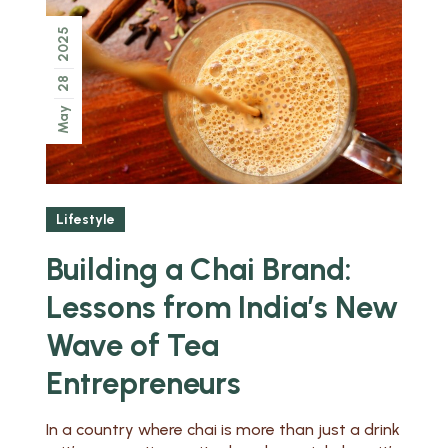
2025
28
May
Lifestyle
Building a Chai Brand:
Lessons from India’s New
Wave of Tea
Entrepreneurs
In a country where chai is more than just a drink