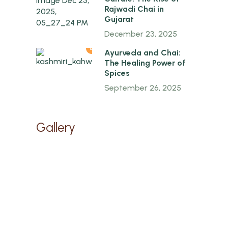
Rajwadi Chai in
Gujarat
December 23, 2025
4
Ayurveda and Chai:
The Healing Power of
Spices
September 26, 2025
Gallery