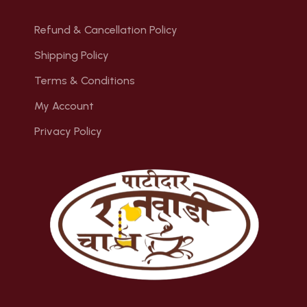
Refund & Cancellation Policy
Shipping Policy
Terms & Conditions
My Account
Privacy Policy