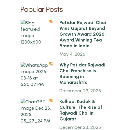
Popular Posts
1
Patidar Rajwadi Chai
Wins Gujarat Beyond
Growth Award 2026 |
Award Winning Tea
Brand in India
May 4, 2026
2
Why Patidar Rajwadi
Chai Franchise Is
Booming in
Maharashtra
December 29, 2025
3
Kulhad, Kadak &
Culture: The Rise of
Rajwadi Chai in
Gujarat
December 23, 2025