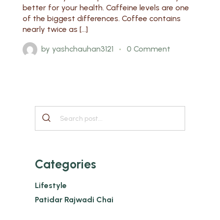
better for your health. Caffeine levels are one
of the biggest differences. Coffee contains
nearly twice as […]
by
yashchauhan3121
0 Comment
Categories
Lifestyle
Patidar Rajwadi Chai