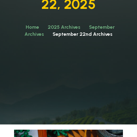
22, 2025
Home
2025 Archives
September
Archives
September 22nd Archives