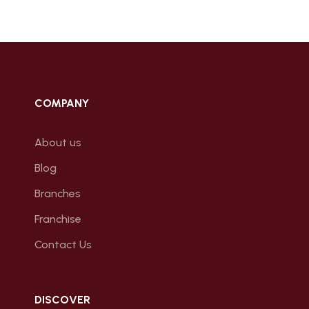
COMPANY
About us
Blog
Branches
Franchise
Contact Us
DISCOVER