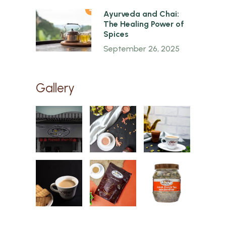
4
Ayurveda and Chai:
The Healing Power of
Spices
September 26, 2025
Gallery