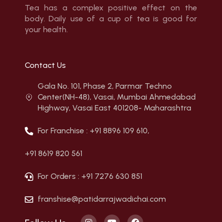
Tea has a complex positive effect on the
body. Daily use of a cup of tea is good for
your health.
Contact Us
Gala No. 101, Phase 2, Parmar Techno
Center(NH-48), Vasai, Mumbai Ahmedabad
Highway, Vasai East 401208- Maharashtra
For Franchise : +91 8896 109 610,
+91 8619 820 561
For Orders : +91 7276 630 851
franshise@patidarrajwadichai.com