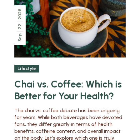
2025
22
Sep
Lifestyle
Chai vs. Coffee: Which is
Better for Your Health?
The chai vs. coffee debate has been ongoing
for years. While both beverages have devoted
fans, they differ greatly in terms of health
benefits, caffeine content, and overall impact
on the body. Let’s explore which one is truly