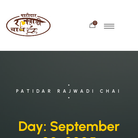
0
*
PATIDAR RAJWADI CHAI
*
Day:
September