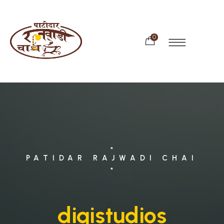
0
*
PATIDAR RAJWADI CHAI
*
digistudios