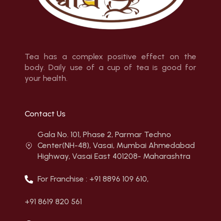
Tea has a complex positive effect on the
body. Daily use of a cup of tea is good for
your health.
Contact Us
Gala No. 101, Phase 2, Parmar Techno
Center(NH-48), Vasai, Mumbai Ahmedabad
Highway, Vasai East 401208- Maharashtra
For Franchise : +91 8896 109 610,
+91 8619 820 561