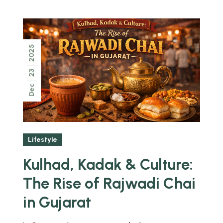
2025
23
Dec
Lifestyle
Kulhad, Kadak & Culture:
The Rise of Rajwadi Chai
in Gujarat