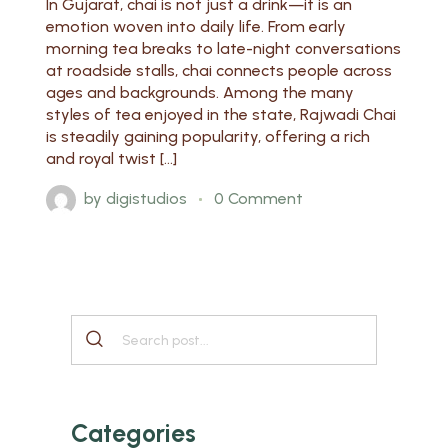
In Gujarat, chai is not just a drink—it is an
emotion woven into daily life. From early
morning tea breaks to late-night conversations
at roadside stalls, chai connects people across
ages and backgrounds. Among the many
styles of tea enjoyed in the state, Rajwadi Chai
is steadily gaining popularity, offering a rich
and royal twist […]
by
digistudios
0 Comment
Categories