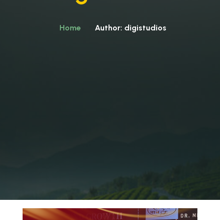
Home
Author: digistudios