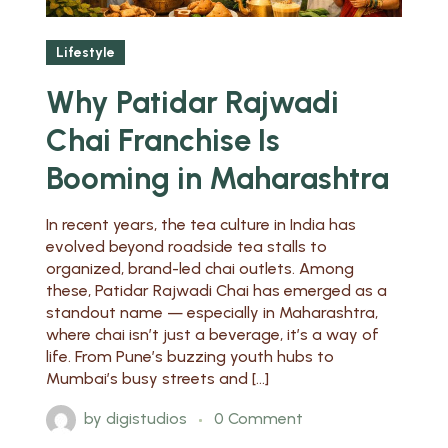
Lifestyle
Why Patidar Rajwadi
Chai Franchise Is
Booming in Maharashtra
In recent years, the tea culture in India has
evolved beyond roadside tea stalls to
organized, brand-led chai outlets. Among
these, Patidar Rajwadi Chai has emerged as a
standout name — especially in Maharashtra,
where chai isn’t just a beverage, it’s a way of
life. From Pune’s buzzing youth hubs to
Mumbai’s busy streets and […]
by
digistudios
0 Comment