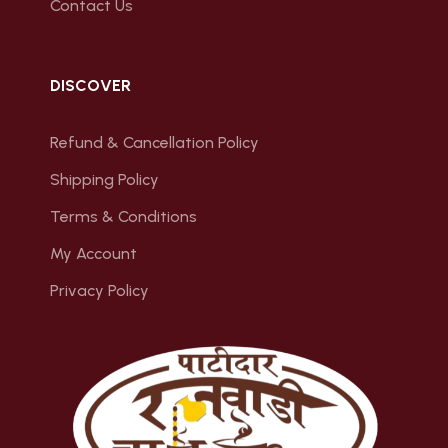
Contact Us
DISCOVER
Refund & Cancellation Policy
Shipping Policy
Terms & Conditions
My Account
Privacy Policy