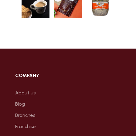
COMPANY
About us
Blog
Branches
Franchise