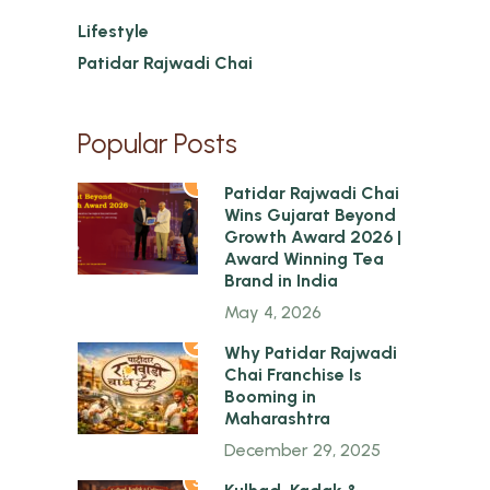
Lifestyle
Patidar Rajwadi Chai
Popular Posts
1
Patidar Rajwadi Chai
Wins Gujarat Beyond
Growth Award 2026 |
Award Winning Tea
Brand in India
May 4, 2026
2
Why Patidar Rajwadi
Chai Franchise Is
Booming in
Maharashtra
December 29, 2025
3