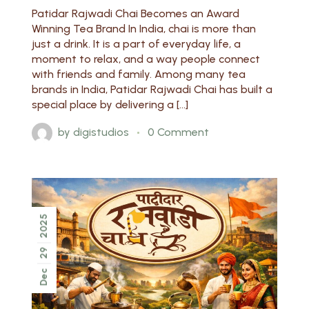
Patidar Rajwadi Chai Becomes an Award
Winning Tea Brand In India, chai is more than
just a drink. It is a part of everyday life, a
moment to relax, and a way people connect
with friends and family. Among many tea
brands in India, Patidar Rajwadi Chai has built a
special place by delivering a […]
by
digistudios
0 Comment
2025
29
Dec