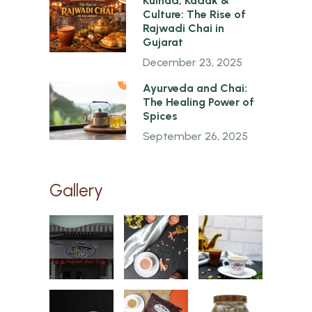
Kulhad, Kadak &
Culture: The Rise of
Rajwadi Chai in
Gujarat
December 23, 2025
4
Ayurveda and Chai:
The Healing Power of
Spices
September 26, 2025
Gallery