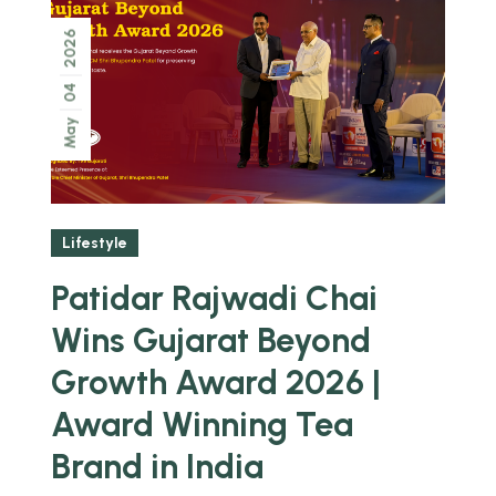
2026
04
May
Lifestyle
Patidar Rajwadi Chai
Wins Gujarat Beyond
Growth Award 2026 |
Award Winning Tea
Brand in India