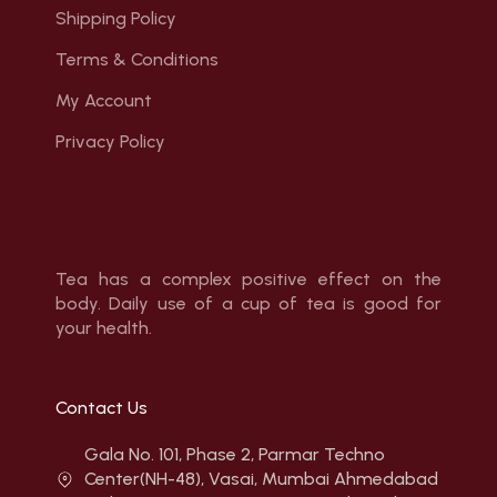
Shipping Policy
Terms & Conditions
My Account
Privacy Policy
Tea has a complex positive effect on the
body. Daily use of a cup of tea is good for
your health.
Contact Us
Gala No. 101, Phase 2, Parmar Techno
Center(NH-48), Vasai, Mumbai Ahmedabad