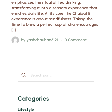
emphasizes the ritual of tea drinking,
transforming it into a sensory experience that
enriches daily life. At its core, the Chaipatti
experience is about mindfulness. Taking the
time to brew a perfect cup of chai encourages
[…]
by
yashchauhan3121
0 Comment
Categories
Lifestyle