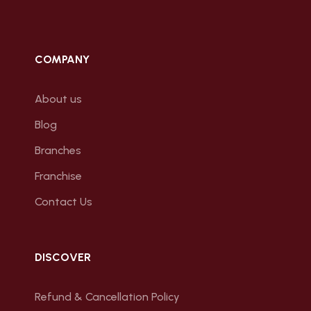
COMPANY
About us
Blog
Branches
Franchise
Contact Us
DISCOVER
Refund & Cancellation Policy