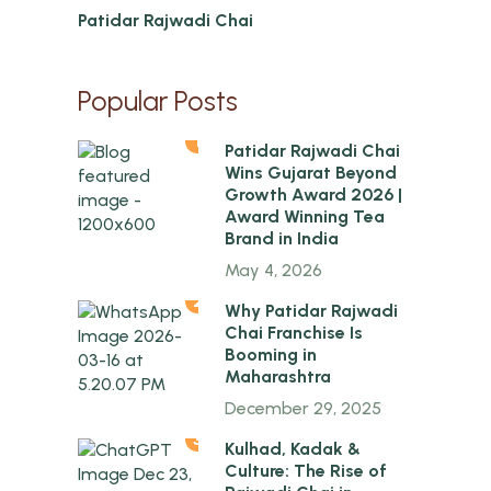
Patidar Rajwadi Chai
Popular Posts
1
Patidar Rajwadi Chai
Wins Gujarat Beyond
Growth Award 2026 |
Award Winning Tea
Brand in India
May 4, 2026
2
Why Patidar Rajwadi
Chai Franchise Is
Booming in
Maharashtra
December 29, 2025
3
Kulhad, Kadak &
Culture: The Rise of