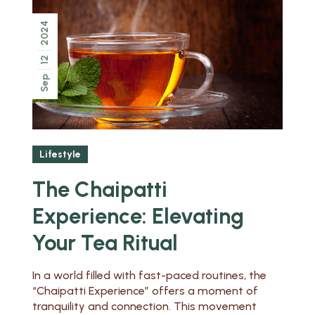
2024
12
Sep
Lifestyle
The Chaipatti
Experience: Elevating
Your Tea Ritual
In a world filled with fast-paced routines, the
“Chaipatti Experience” offers a moment of
tranquility and connection. This movement