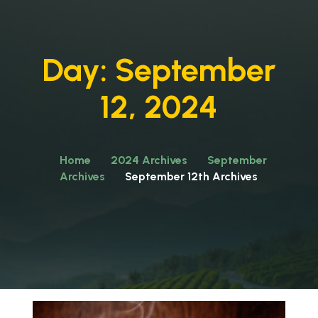
Day:
September
12, 2024
Home
2024 Archives
September
Archives
September 12th Archives