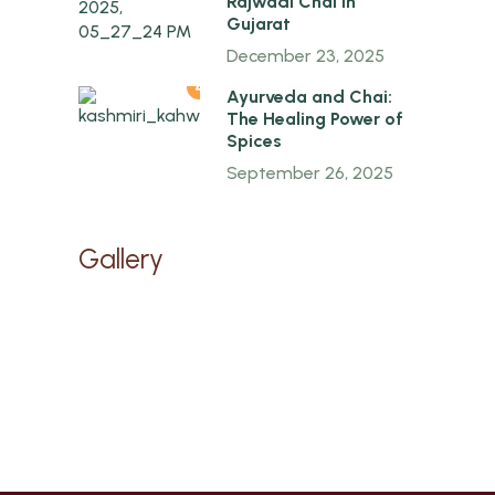
Rajwadi Chai in
Gujarat
December 23, 2025
4
Ayurveda and Chai:
The Healing Power of
Spices
September 26, 2025
Gallery