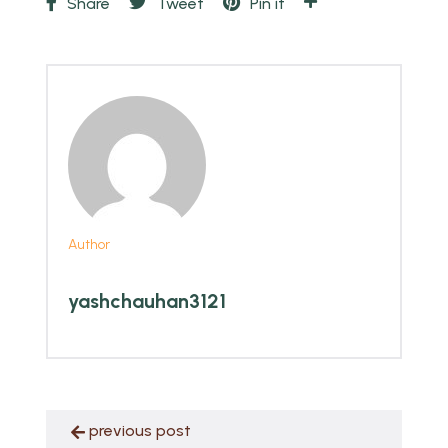
Share
Tweet
Pin it
Author
yashchauhan3121
previous post