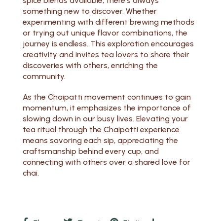
spice blends available, there’s always
something new to discover. Whether
experimenting with different brewing methods
or trying out unique flavor combinations, the
journey is endless. This exploration encourages
creativity and invites tea lovers to share their
discoveries with others, enriching the
community.
As the Chaipatti movement continues to gain
momentum, it emphasizes the importance of
slowing down in our busy lives. Elevating your
tea ritual through the Chaipatti experience
means savoring each sip, appreciating the
craftsmanship behind every cup, and
connecting with others over a shared love for
chai.