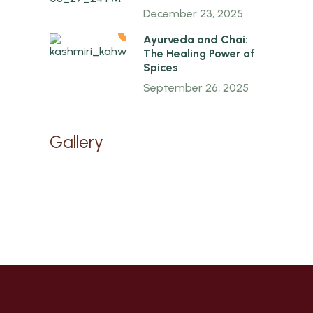
December 23, 2025
4
Ayurveda and Chai:
The Healing Power of
Spices
September 26, 2025
Gallery