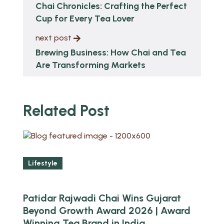
Chai Chronicles: Crafting the Perfect
Cup for Every Tea Lover
next post
Brewing Business: How Chai and Tea
Are Transforming Markets
Related Post
Lifestyle
Patidar Rajwadi Chai Wins Gujarat
Beyond Growth Award 2026 | Award
Winning Tea Brand in India