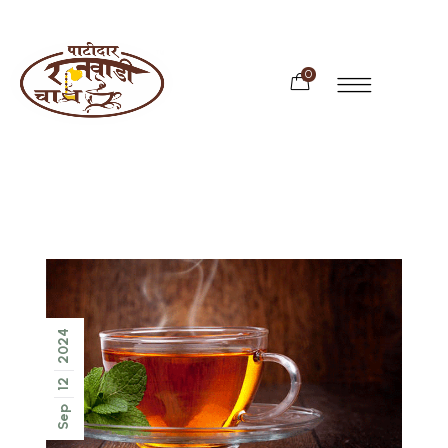
0
2024
12
Sep