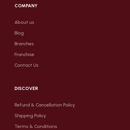
COMPANY
About us
Blog
Branches
Franchise
Contact Us
DISCOVER
Refund & Cancellation Policy
Shipping Policy
Terms & Conditions