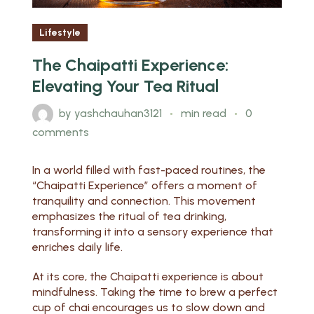
Lifestyle
The Chaipatti Experience:
Elevating Your Tea Ritual
by
yashchauhan3121
min read
0
comments
In a world filled with fast-paced routines, the
“Chaipatti Experience” offers a moment of
tranquility and connection. This movement
emphasizes the ritual of tea drinking,
transforming it into a sensory experience that
enriches daily life.
At its core, the Chaipatti experience is about
mindfulness. Taking the time to brew a perfect
cup of chai encourages us to slow down and