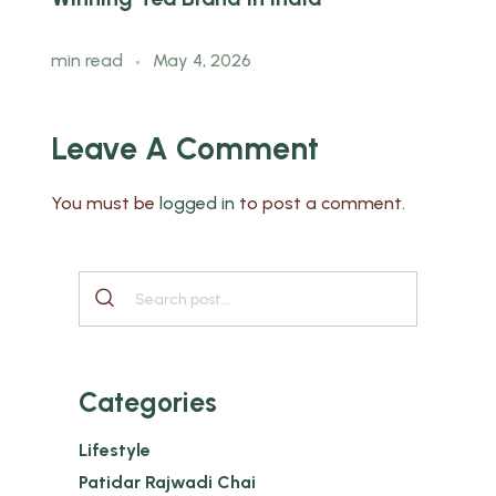
min read
May 4, 2026
Leave A Comment
You must be
logged in
to post a comment.
Categories
Lifestyle
Patidar Rajwadi Chai