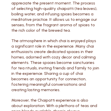
appreciate the present moment. The process
of selecting high-quality chaipatti (tea leaves),
boiling water, and infusing spices becomes a
meditative practice. It allows us to engage our
senses, from the fragrant aroma of spices to
the rich color of the brewed tea.
The atmosphere in which chai is enjoyed plays
a significant role in the experience. Many chai
enthusiasts create dedicated spaces in their
homes, adorned with cozy decor and calming
elements. These spaces become sanctuaries
for tea rituals, inviting friends and family to join
in the experience. Sharing a cup of chai
becomes an opportunity for connection,
fostering meaningful conversations and
creating lasting memories.
Moreover, the Chaipatti experience is also
about exploration. With a plethora of teas and