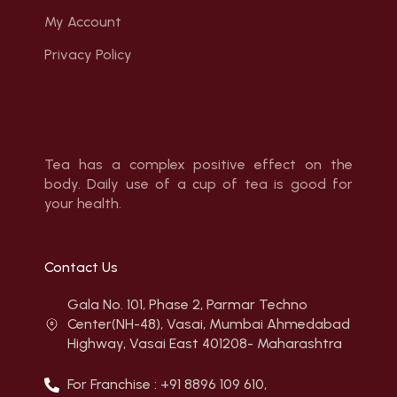
My Account
Privacy Policy
Tea has a complex positive effect on the
body. Daily use of a cup of tea is good for
your health.
Contact Us
Gala No. 101, Phase 2, Parmar Techno
Center(NH-48), Vasai, Mumbai Ahmedabad
Highway, Vasai East 401208- Maharashtra
For Franchise : +91 8896 109 610,