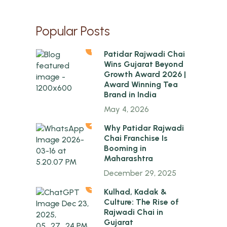
Popular Posts
1
Patidar Rajwadi Chai
Wins Gujarat Beyond
Growth Award 2026 |
Award Winning Tea
Brand in India
May 4, 2026
2
Why Patidar Rajwadi
Chai Franchise Is
Booming in
Maharashtra
December 29, 2025
3
Kulhad, Kadak &
Culture: The Rise of
Rajwadi Chai in
Gujarat