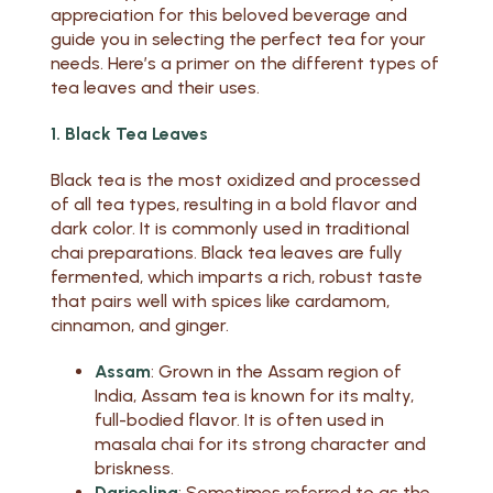
appreciation for this beloved beverage and
guide you in selecting the perfect tea for your
needs. Here’s a primer on the different types of
tea leaves and their uses.
1. Black Tea Leaves
Black tea is the most oxidized and processed
of all tea types, resulting in a bold flavor and
dark color. It is commonly used in traditional
chai preparations. Black tea leaves are fully
fermented, which imparts a rich, robust taste
that pairs well with spices like cardamom,
cinnamon, and ginger.
Assam
: Grown in the Assam region of
India, Assam tea is known for its malty,
full-bodied flavor. It is often used in
masala chai for its strong character and
briskness.
Darjeeling
: Sometimes referred to as the