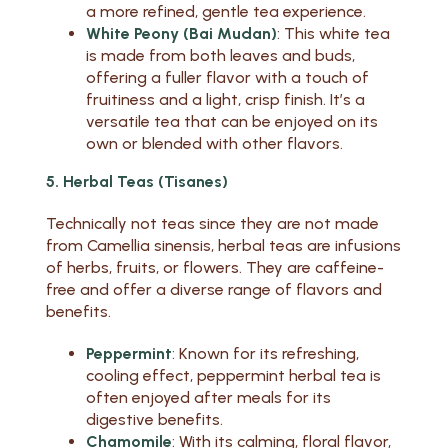
a more refined, gentle tea experience.
White Peony (Bai Mudan)
: This white tea
is made from both leaves and buds,
offering a fuller flavor with a touch of
fruitiness and a light, crisp finish. It’s a
versatile tea that can be enjoyed on its
own or blended with other flavors.
5. Herbal Teas (Tisanes)
Technically not teas since they are not made
from Camellia sinensis, herbal teas are infusions
of herbs, fruits, or flowers. They are caffeine-
free and offer a diverse range of flavors and
benefits.
Peppermint
: Known for its refreshing,
cooling effect, peppermint herbal tea is
often enjoyed after meals for its
digestive benefits.
Chamomile
: With its calming, floral flavor,