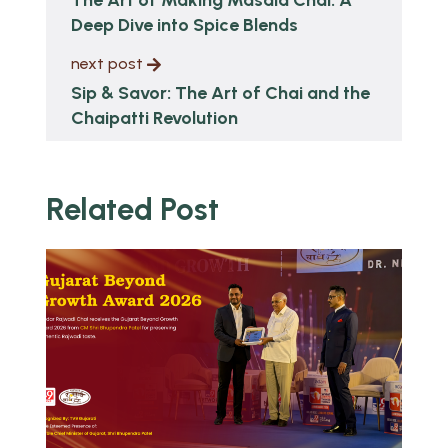
Deep Dive into Spice Blends
next post
Sip & Savor: The Art of Chai and the
Chaipatti Revolution
Related Post