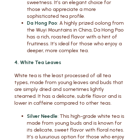
sweetness. It’s an elegant choice for
those who appreciate a more
sophisticated tea profile.
Da Hong Pao
: A highly prized oolong from
the Wuyi Mountains in China, Da Hong Pao
has a rich, roasted flavor with a hint of
fruitiness. It’s ideal for those who enjoy a
deeper, more complex tea.
4. White Tea Leaves
White tea is the least processed of all tea
types, made from young leaves and buds that
are simply dried and sometimes lightly
steamed. It has a delicate, subtle flavor and is
lower in caffeine compared to other teas.
Silver Needle
: This high-grade white tea is
made from young buds and is known for
its delicate, sweet flavor with floral notes.
It’s a luxurious option for those who enjoy