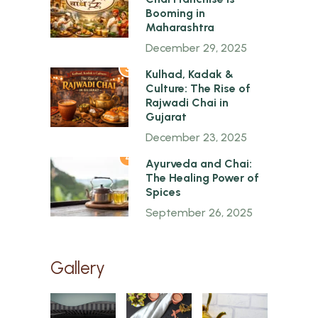
Booming in
Maharashtra
December 29, 2025
3
Kulhad, Kadak &
Culture: The Rise of
Rajwadi Chai in
Gujarat
December 23, 2025
4
Ayurveda and Chai:
The Healing Power of
Spices
September 26, 2025
Gallery