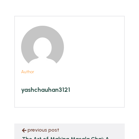
Author
yashchauhan3121
previous post
The Art of Making Masala Chai: A