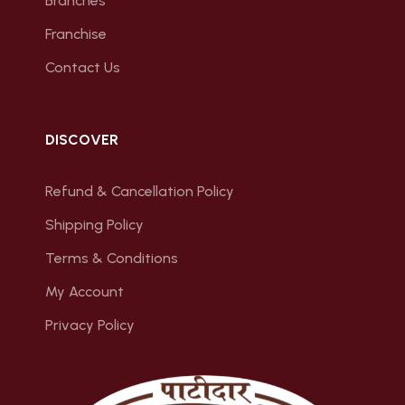
Branches
Franchise
Contact Us
DISCOVER
Refund & Cancellation Policy
Shipping Policy
Terms & Conditions
My Account
Privacy Policy