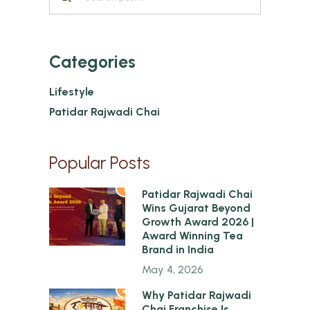
Categories
Lifestyle
Patidar Rajwadi Chai
Popular Posts
1
Patidar Rajwadi Chai
Wins Gujarat Beyond
Growth Award 2026 |
Award Winning Tea
Brand in India
May 4, 2026
2
Why Patidar Rajwadi
Chai Franchise Is