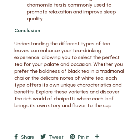
chamomile tea is commonly used to
promote relaxation and improve sleep
quality.
Conclusion
Understanding the different types of tea
leaves can enhance your tea-drinking
experience, allowing you to select the perfect
tea for your palate and occasion. Whether you
prefer the boldness of black tea in a traditional
chai or the delicate notes of white tea, each
type offers its own unique characteristics and
benefits. Explore these varieties and discover
the rich world of chaipatti, where each leaf
brings its own story and flavor to the cup.
Share
Tweet
Pin it