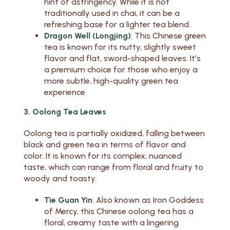
hint of astringency. While it is not
traditionally used in chai, it can be a
refreshing base for a lighter tea blend.
Dragon Well (Longjing)
: This Chinese green
tea is known for its nutty, slightly sweet
flavor and flat, sword-shaped leaves. It’s
a premium choice for those who enjoy a
more subtle, high-quality green tea
experience.
3. Oolong Tea Leaves
Oolong tea is partially oxidized, falling between
black and green tea in terms of flavor and
color. It is known for its complex, nuanced
taste, which can range from floral and fruity to
woody and toasty.
Tie Guan Yin
: Also known as Iron Goddess
of Mercy, this Chinese oolong tea has a
floral, creamy taste with a lingering