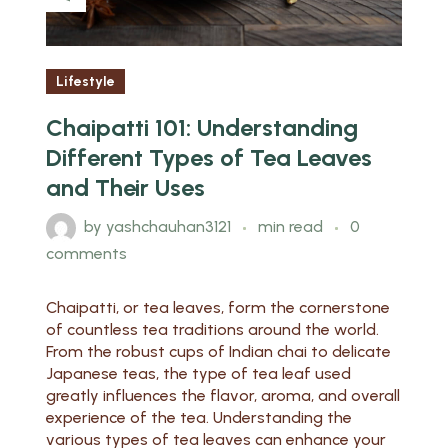
Lifestyle
Chaipatti 101: Understanding
Different Types of Tea Leaves
and Their Uses
by
yashchauhan3121
min read
0
comments
Chaipatti, or tea leaves, form the cornerstone
of countless tea traditions around the world.
From the robust cups of Indian chai to delicate
Japanese teas, the type of tea leaf used
greatly influences the flavor, aroma, and overall
experience of the tea. Understanding the
various types of tea leaves can enhance your