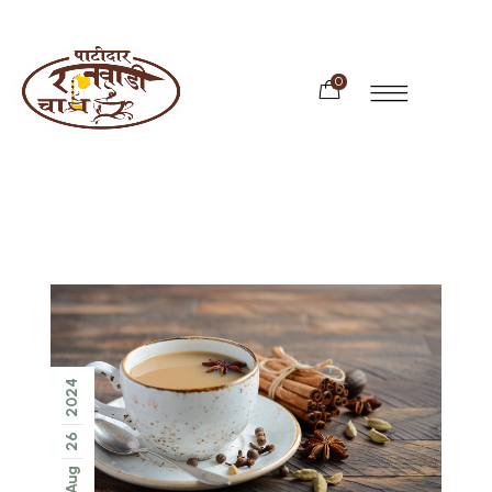
0
2024
26
Aug