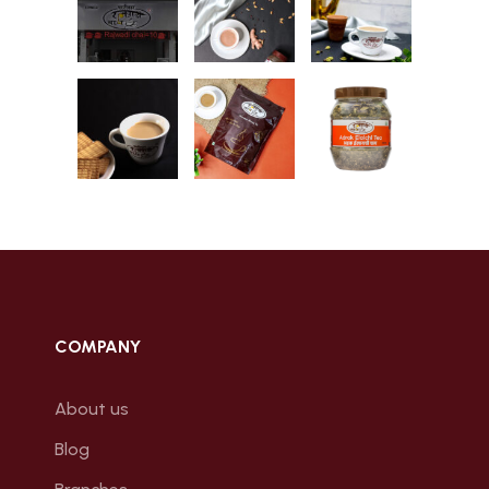
COMPANY
About us
Blog