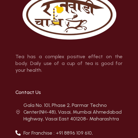
Tea has a complex positive effect on the
body. Daily use of a cup of tea is good for
your health.
Contact Us
Gala No. 101, Phase 2, Parmar Techno
Center(NH-48), Vasai, Mumbai Ahmedabad
Highway, Vasai East 401208- Maharashtra
For Franchise : +91 8896 109 610,