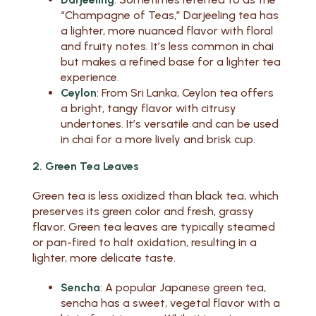
“Champagne of Teas,” Darjeeling tea has
a lighter, more nuanced flavor with floral
and fruity notes. It’s less common in chai
but makes a refined base for a lighter tea
experience.
Ceylon
: From Sri Lanka, Ceylon tea offers
a bright, tangy flavor with citrusy
undertones. It’s versatile and can be used
in chai for a more lively and brisk cup.
2. Green Tea Leaves
Green tea is less oxidized than black tea, which
preserves its green color and fresh, grassy
flavor. Green tea leaves are typically steamed
or pan-fired to halt oxidation, resulting in a
lighter, more delicate taste.
Sencha
: A popular Japanese green tea,
sencha has a sweet, vegetal flavor with a