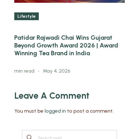
Lifestyle
Patidar Rajwadi Chai Wins Gujarat
W
ed
Beyond Growth Award 2026 | Award
B
Winning Tea Brand in India
m
min read
May 4, 2026
Leave A Comment
You must be
logged in
to post a comment.