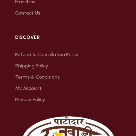
Franchise
Contact Us
DISCOVER
Refund & Cancellation Policy
Shipping Policy
Terms & Conditions
My Account
Privacy Policy