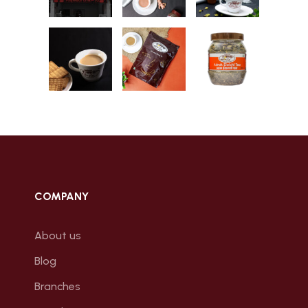
COMPANY
About us
Blog
Branches