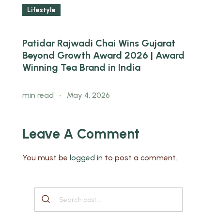
Lifestyle
Patidar Rajwadi Chai Wins Gujarat
W
ed
Beyond Growth Award 2026 | Award
B
Winning Tea Brand in India
m
min read
May 4, 2026
Leave A Comment
You must be
logged in
to post a comment.