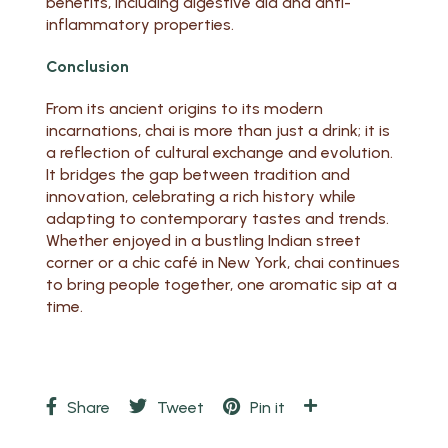
benefits, including digestive aid and anti-
inflammatory properties.
Conclusion
From its ancient origins to its modern
incarnations, chai is more than just a drink; it is
a reflection of cultural exchange and evolution.
It bridges the gap between tradition and
innovation, celebrating a rich history while
adapting to contemporary tastes and trends.
Whether enjoyed in a bustling Indian street
corner or a chic café in New York, chai continues
to bring people together, one aromatic sip at a
time.
Share
Tweet
Pin it