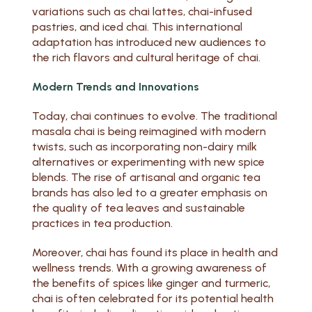
variations such as chai lattes, chai-infused
pastries, and iced chai. This international
adaptation has introduced new audiences to
the rich flavors and cultural heritage of chai.
Modern Trends and Innovations
Today, chai continues to evolve. The traditional
masala chai is being reimagined with modern
twists, such as incorporating non-dairy milk
alternatives or experimenting with new spice
blends. The rise of artisanal and organic tea
brands has also led to a greater emphasis on
the quality of tea leaves and sustainable
practices in tea production.
Moreover, chai has found its place in health and
wellness trends. With a growing awareness of
the benefits of spices like ginger and turmeric,
chai is often celebrated for its potential health