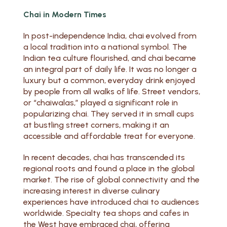
Chai in Modern Times
In post-independence India, chai evolved from
a local tradition into a national symbol. The
Indian tea culture flourished, and chai became
an integral part of daily life. It was no longer a
luxury but a common, everyday drink enjoyed
by people from all walks of life. Street vendors,
or “chaiwalas,” played a significant role in
popularizing chai. They served it in small cups
at bustling street corners, making it an
accessible and affordable treat for everyone.
In recent decades, chai has transcended its
regional roots and found a place in the global
market. The rise of global connectivity and the
increasing interest in diverse culinary
experiences have introduced chai to audiences
worldwide. Specialty tea shops and cafes in
the West have embraced chai, offering