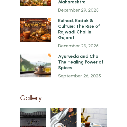
Maharashtra
December 29, 2025
3
Kulhad, Kadak &
Culture: The Rise of
Rajwadi Chai in
Gujarat
December 23, 2025
4
Ayurveda and Chai:
The Healing Power of
Spices
September 26, 2025
Gallery