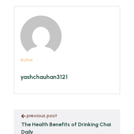
Author
yashchauhan3121
previous post
The Health Benefits of Drinking Chai
Daily