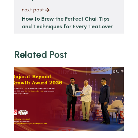
next post
How to Brew the Perfect Chai: Tips
and Techniques for Every Tea Lover
Related Post