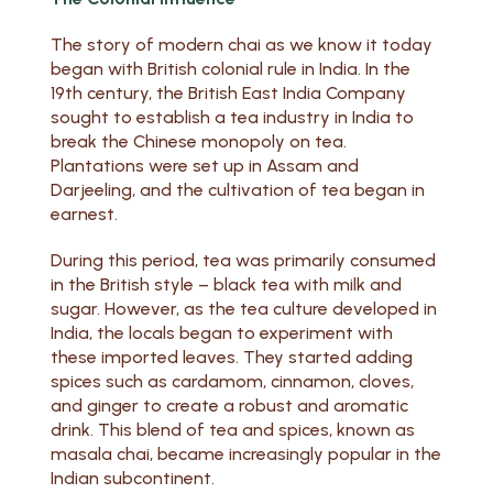
The story of modern chai as we know it today
began with British colonial rule in India. In the
19th century, the British East India Company
sought to establish a tea industry in India to
break the Chinese monopoly on tea.
Plantations were set up in Assam and
Darjeeling, and the cultivation of tea began in
earnest.
During this period, tea was primarily consumed
in the British style – black tea with milk and
sugar. However, as the tea culture developed in
India, the locals began to experiment with
these imported leaves. They started adding
spices such as cardamom, cinnamon, cloves,
and ginger to create a robust and aromatic
drink. This blend of tea and spices, known as
masala chai, became increasingly popular in the
Indian subcontinent.