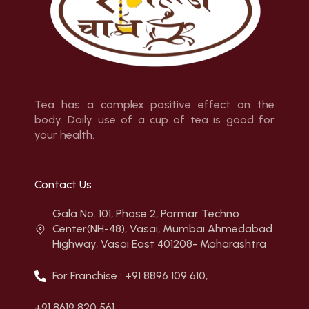
Tea has a complex positive effect on the
body. Daily use of a cup of tea is good for
your health.
Contact Us
Gala No. 101, Phase 2, Parmar Techno
Center(NH-48), Vasai, Mumbai Ahmedabad
Highway, Vasai East 401208- Maharashtra
For Franchise : +91 8896 109 610,
+91 8619 820 561