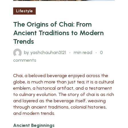
Lifestyle
The Origins of Chai: From
Ancient Traditions to Modern
Trends
by
yashchauhan3121
min read
0
comments
Chai, a beloved beverage enjoyed across the
globe, is much more than just tea; it is a cultural
emblem, a historical artifact, and a testament
to culinary evolution. The story of chai is as rich
and layered as the beverage itself, weaving
through ancient traditions, colonial histories,
and modern trends.
Ancient Beginnings