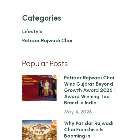
Categories
Lifestyle
Patidar Rajwadi Chai
Popular Posts
1
Patidar Rajwadi Chai
Wins Gujarat Beyond
Growth Award 2026 |
Award Winning Tea
Brand in India
May 4, 2026
2
Why Patidar Rajwadi
Chai Franchise Is
Booming in