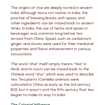
The origins of chai are deeply rooted in ancient
India. Although tea is not native to India, the
practice of brewing leaves with spices and
other ingredients can be traced back to ancient
times. In India, the use of herbs and spices in
beverages was common long before tea
arrived from China. Spices such as cardamom,
ginger, and cloves were used for their medicinal
properties and flavor enhancement in various
concoctions.
The word “chai” itself simply means “tea” in
Hindi, and its roots can be traced back to the
Chinese word “cha,” which was used to describe
tea. Tea plants (Camellia sinensis) were
cultivated in China as early as the 3rd century
BCE, but it wasn’t until the 19th century that tea
began to make its way to India.
The Colonial Influence