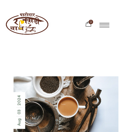
0
2024
03
Aug