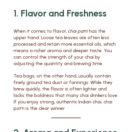
1. Flavor and Freshness
When it comes to flavor,
chai patti
has the
upper hand. Loose tea leaves are often less
processed and retain more essential oils, which
means a richer aroma and deeper taste. You
can control the strength of your chai by
adjusting the quantity and brewing time.
Tea bags, on the other hand, usually contain
finely ground tea dust or fannings. While they
brew quickly, the flavor is often lighter and
lacks the boldness that many chai drinkers love.
If you enjoy strong, authentic Indian chai, chai
patti is the clear winner.