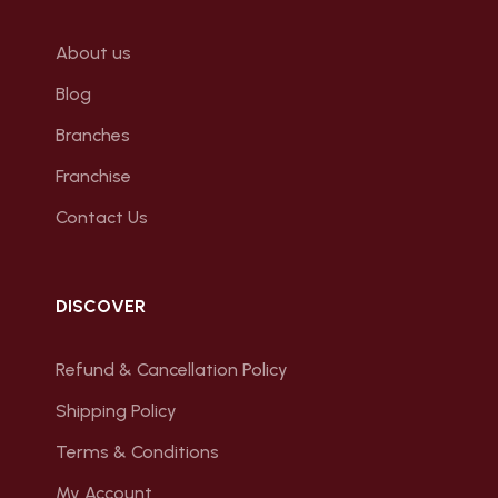
About us
Blog
Branches
Franchise
Contact Us
DISCOVER
Refund & Cancellation Policy
Shipping Policy
Terms & Conditions
My Account