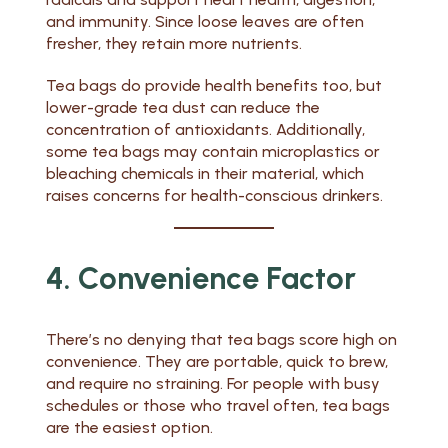
and immunity. Since loose leaves are often
fresher, they retain more nutrients.
Tea bags do provide health benefits too, but
lower-grade tea dust can reduce the
concentration of antioxidants. Additionally,
some tea bags may contain microplastics or
bleaching chemicals in their material, which
raises concerns for health-conscious drinkers.
4. Convenience Factor
There’s no denying that tea bags score high on
convenience. They are portable, quick to brew,
and require no straining. For people with busy
schedules or those who travel often, tea bags
are the easiest option.