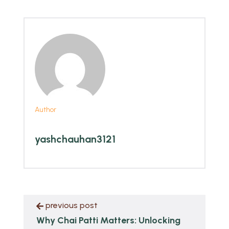
Author
yashchauhan3121
previous post
Why Chai Patti Matters: Unlocking