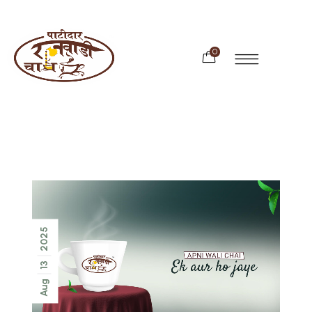
0
2025
13
Aug