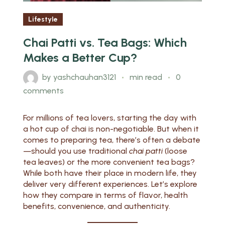
Lifestyle
Chai Patti vs. Tea Bags: Which
Makes a Better Cup?
by
yashchauhan3121
min read
0
comments
For millions of tea lovers, starting the day with
a hot cup of chai is non-negotiable. But when it
comes to preparing tea, there’s often a debate
—should you use traditional
chai patti
(loose
tea leaves) or the more convenient tea bags?
While both have their place in modern life, they
deliver very different experiences. Let’s explore
how they compare in terms of flavor, health
benefits, convenience, and authenticity.