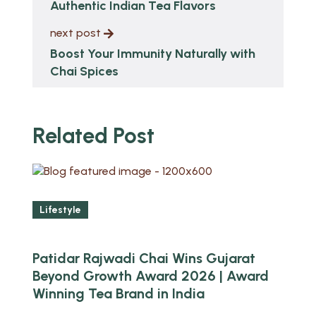
Authentic Indian Tea Flavors
next post
Boost Your Immunity Naturally with
Chai Spices
Related Post
Lifestyle
Patidar Rajwadi Chai Wins Gujarat
Beyond Growth Award 2026 | Award
Winning Tea Brand in India