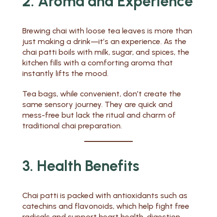
2. Aroma and Experience
Brewing chai with loose tea leaves is more than
just making a drink—it’s an experience. As the
chai patti boils with milk, sugar, and spices, the
kitchen fills with a comforting aroma that
instantly lifts the mood.
Tea bags, while convenient, don’t create the
same sensory journey. They are quick and
mess-free but lack the ritual and charm of
traditional chai preparation.
3. Health Benefits
Chai patti is packed with antioxidants such as
catechins and flavonoids, which help fight free
radicals and support heart health, digestion,