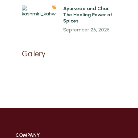
4
Ayurveda and Chai:
The Healing Power of
Spices
September 26, 2025
Gallery
COMPANY