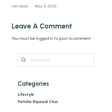
min read
May 4, 2026
Leave A Comment
You must be
logged in
to post a comment.
Categories
Lifestyle
Patidar Rajwadi Chai