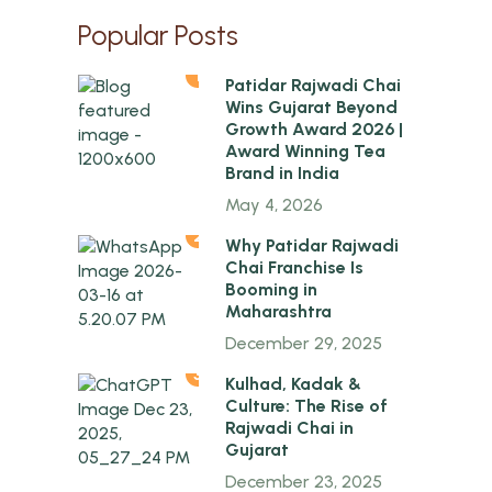
Popular Posts
1
Patidar Rajwadi Chai
Wins Gujarat Beyond
Growth Award 2026 |
Award Winning Tea
Brand in India
May 4, 2026
2
Why Patidar Rajwadi
Chai Franchise Is
Booming in
Maharashtra
December 29, 2025
3
Kulhad, Kadak &
Culture: The Rise of
Rajwadi Chai in
Gujarat
December 23, 2025