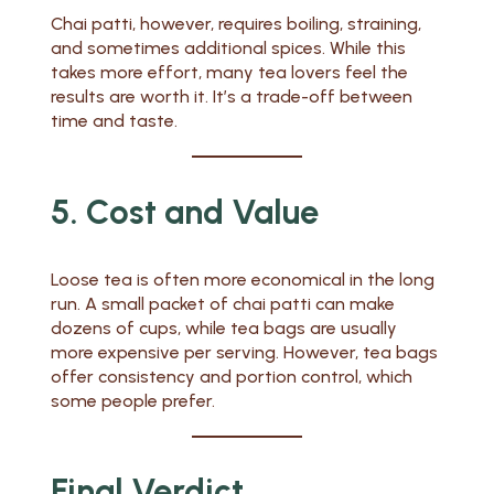
Chai patti, however, requires boiling, straining,
and sometimes additional spices. While this
takes more effort, many tea lovers feel the
results are worth it. It’s a trade-off between
time and taste.
5. Cost and Value
Loose tea is often more economical in the long
run. A small packet of chai patti can make
dozens of cups, while tea bags are usually
more expensive per serving. However, tea bags
offer consistency and portion control, which
some people prefer.
Final Verdict