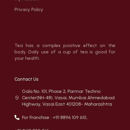
Privacy Policy
Tea has a complex positive effect on the
body. Daily use of a cup of tea is good for
your health.
Contact Us
Gala No. 101, Phase 2, Parmar Techno
Center(NH-48), Vasai, Mumbai Ahmedabad
Highway, Vasai East 401208- Maharashtra
For Franchise : +91 8896 109 610,