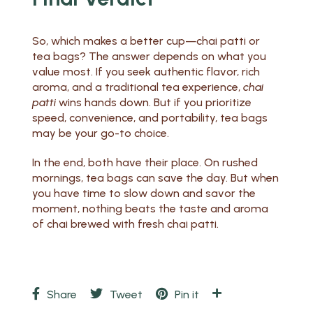
So, which makes a better cup—chai patti or
tea bags? The answer depends on what you
value most. If you seek authentic flavor, rich
aroma, and a traditional tea experience,
chai
patti
wins hands down. But if you prioritize
speed, convenience, and portability, tea bags
may be your go-to choice.
In the end, both have their place. On rushed
mornings, tea bags can save the day. But when
you have time to slow down and savor the
moment, nothing beats the taste and aroma
of chai brewed with fresh chai patti.
Share
Tweet
Pin it